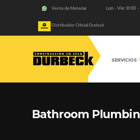
Lun - Vie: 8:00 
Venta de Material
Distribuidor Oficial Durlock
SERVICIOS
Bathroom Plumbi