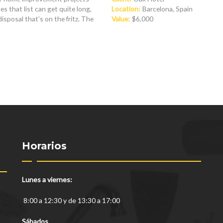
s that list can get quite long,
Location:
Barcelona, Spain
posal that’s on the fritz. The
Value:
$6,000
Horarios
Lunes a viernes:
8:00 a 12:30 y de 13:30 a 17:00
Sábados