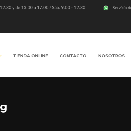
- 12:30 y de 13:30 a 17:00 / Sáb: 9:00 - 12:30
Servicio d
TIENDA ONLINE
CONTACTO
NOSOTROS
ng