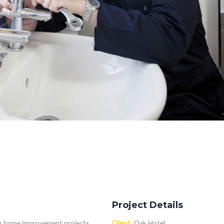
Project Details
 or home improvement projects
Client:
Oak Hotel