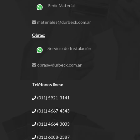
Pedir Material
materiales@durbeck.com.ar
Obras:
Servicio de Instalación
obras@durbeck.com.ar
Teléfonos linea:
(011) 5921-3141
(011) 4667-4343
(011) 4664-3033
(011) 6088-2387