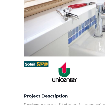
Project Description
Every home owner has a list of renovation, home repair,