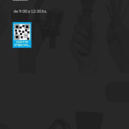
de 9:00 a 12:30 hs.