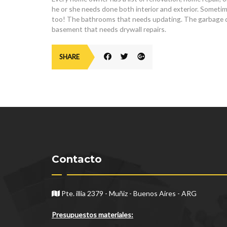
he or she needs done both interior and exterior. Sometime
too! The bathrooms that needs updating. The garbage dis
basement that needs drywall repairs.
SHARE
Contacto
Pte. illia 2379 - Muñiz - Buenos Aires - ARG
Presupuestos materiales: