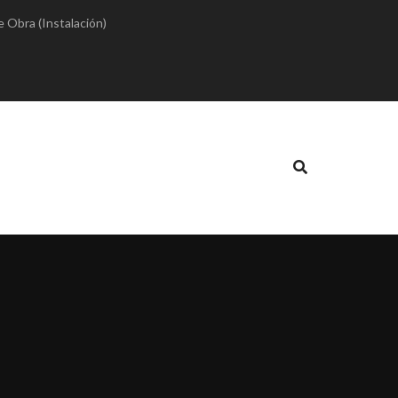
e Obra (Instalación)